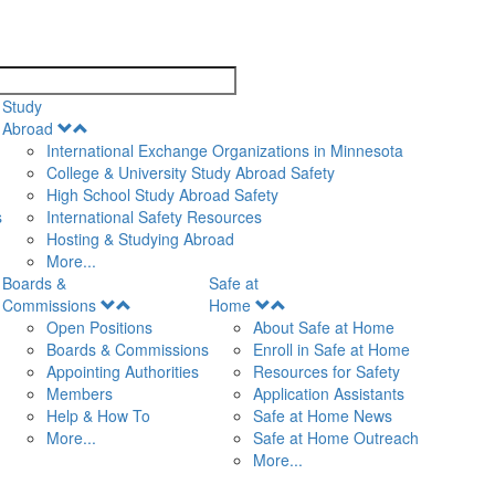
search
Study
Open
Abroad
Menu
International Exchange Organizations in Minnesota
College & University Study Abroad Safety
High School Study Abroad Safety
s
International Safety Resources
Hosting & Studying Abroad
More...
Boards &
Safe at
Open
Open
Commissions
Home
Menu
Menu
Open Positions
About Safe at Home
Boards & Commissions
Enroll in Safe at Home
Appointing Authorities
Resources for Safety
Members
Application Assistants
Help & How To
Safe at Home News
More...
Safe at Home Outreach
More...