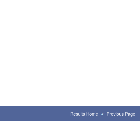
Results Home
Previous Page