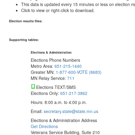
This data is updated every 15 minutes or less on election ni
Click to view or right-click to download.
Election results files:
Supporting tables:
Elections & Administration
Elections Phone Numbers
Metro Area:
651-215-1440
Greater MN:
1-877-600-VOTE (8683)
MN Relay Service:
711
Elections TEXT/SMS
Elections Only:
651-217-3862
Hours: 8:00 a.m. to 4:00 p.m.
Email:
secretary.state@state.mn.us
Elections & Administration Address
Get Directions
Veterans Service Building, Suite 210