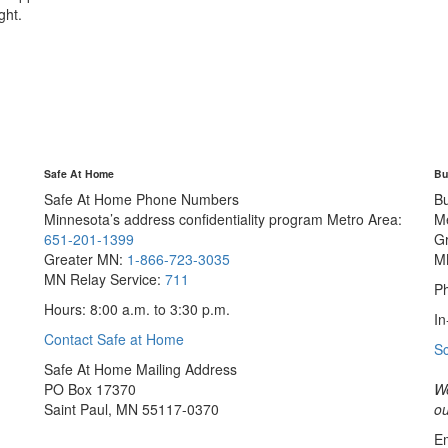
ght.
Safe At Home
Bu
Safe At Home Phone Numbers
B
Minnesota’s address confidentiality program
Metro Area:
M
651-201-1399
G
Greater MN:
1-866-723-3035
M
MN Relay Service:
711
Ph
Hours: 8:00 a.m. to 3:30 p.m.
In
Contact Safe at Home
S
Safe At Home Mailing Address
PO Box 17370
We
Saint Paul, MN 55117-0370
ou
Em