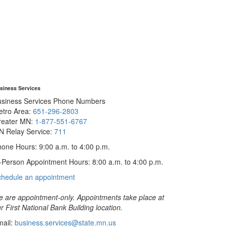
siness Services
usiness Services Phone Numbers
etro Area:
651-296-2803
reater MN:
1-877-551-6767
N Relay Service:
711
one Hours: 9:00 a.m. to 4:00 p.m.
-Person Appointment Hours: 8:00 a.m. to 4:00 p.m.
with
chedule an appointment
Business
Services
 are appointment-only. Appointments take place at
r First National Bank Building location.
ail:
business.services@state.mn.us