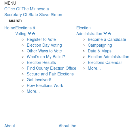
Skip to main content
MENU
Office Of
The Minnesota
Secretary Of State
Steve Simon
search
Home
Elections &
Election
Open
Open
Voting
Administration
Menu
Menu
Register to Vote
Become a Candidate
Election Day Voting
Campaigning
Other Ways to Vote
Data & Maps
What's on My Ballot?
Election Administratio
Election Results
Elections Calendar
Find County Election Office
More...
Secure and Fair Elections
Get Involved!
How Elections Work
More...
About
About the