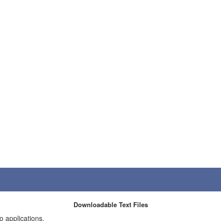
Downloadable Text Files
o applications.