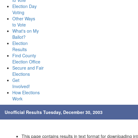
to Vote
Election Day
Voting
Other Ways
to Vote
What's on My
Ballot?
Election
Results
Find County
Election Office
Secure and Fair
Elections
Get
Involved!
How Elections
Work
Unofficial Results Tuesday, December 30, 2003
This page contains results in text format for downloading int