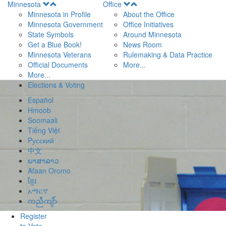
Open
Open
Minnesota
Office
Menu
Menu
Minnesota in Profile
About the Office
Minnesota Government
Office Initiatives
State Symbols
Around Minnesota
Get a Blue Book!
News Room
Minnesota Veterans
Rulemaking & Data Practice
Official Documents
More...
More...
Elections & Voting
Español
Hmoob
Soomaali
Tiếng Việt
Pусский
中文
ພາສາລາວ
Afaan Oromo
ខ្មែរ
አማርኛ
ကညီကျိာ်
Register