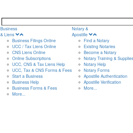
Business
Notary &
Open
Open
& Liens
Apostille
Menu
Menu
Business Filings Online
Find a Notary
UCC / Tax Liens Online
Existing Notaries
CNS Liens Online
Become a Notary
n
Online Subscriptions
Notary Training & Supplie
UCC, CNS & Tax Liens Help
Notary Help
UCC, Tax & CNS Forms & Fees
Notary Forms
Start a Business
Apostille Authentication
Business Help
Apostille Verification
Business Forms & Fees
More...
More...