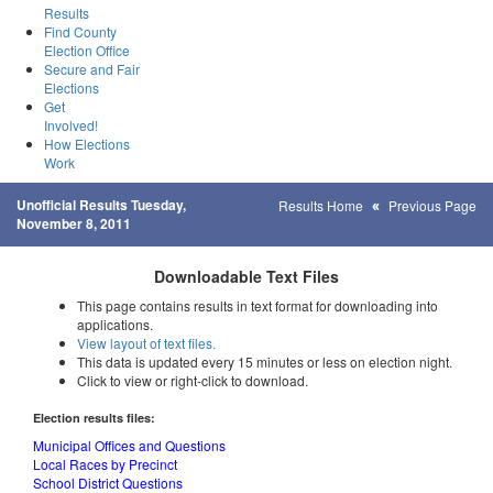
Results
Find County
Election Office
Secure and Fair
Elections
Get
Involved!
How Elections
Work
Unofficial Results Tuesday,
Results Home
Previous Page
November 8, 2011
Downloadable Text Files
This page contains results in text format for downloading into
applications.
View layout of text files.
This data is updated every 15 minutes or less on election night.
Click to view or right-click to download.
Election results files:
Municipal Offices and Questions
Local Races by Precinct
School District Questions