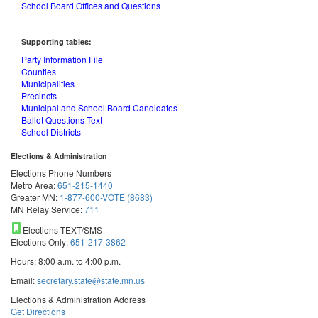
School Board Offices and Questions
Supporting tables:
Party Information File
Counties
Municipalities
Precincts
Municipal and School Board Candidates
Ballot Questions Text
School Districts
Elections & Administration
Elections Phone Numbers
Metro Area:
651-215-1440
Greater MN:
1-877-600-VOTE (8683)
MN Relay Service:
711
Elections TEXT/SMS
Elections Only:
651-217-3862
Hours: 8:00 a.m. to 4:00 p.m.
Email:
secretary.state@state.mn.us
Elections & Administration Address
Get Directions