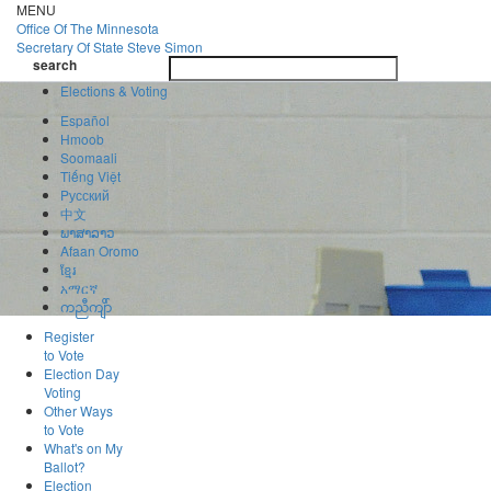
Skip
MENU
to
Office Of
The Minnesota
main
Secretary Of State
Steve Simon
Toggle
content
search
navigatio
search
Elections & Voting
Español
Hmoob
Soomaali
Tiếng Việt
Pусский
中文
ພາສາລາວ
Afaan Oromo
ខ្មែរ
አማርኛ
ကညီကျိာ်
Register
to Vote
Election Day
Voting
Other Ways
to Vote
What's on My
Ballot?
Election