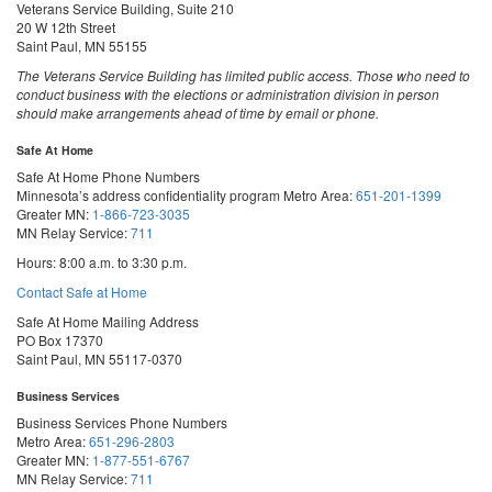
Veterans Service Building, Suite 210
20 W 12th Street
Saint Paul, MN 55155
The Veterans Service Building has limited public access. Those who need to
conduct business with the elections or administration division in person
should make arrangements ahead of time by email or phone.
Safe At Home
Safe At Home Phone Numbers
Minnesota’s address confidentiality program
Metro Area:
651-201-1399
Greater MN:
1-866-723-3035
MN Relay Service:
711
Hours: 8:00 a.m. to 3:30 p.m.
Contact Safe at Home
Safe At Home Mailing Address
PO Box 17370
Saint Paul, MN 55117-0370
Business Services
Business Services Phone Numbers
Metro Area:
651-296-2803
Greater MN:
1-877-551-6767
MN Relay Service:
711