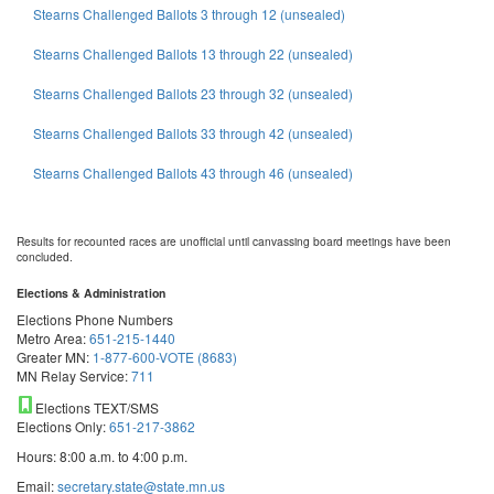
Stearns Challenged Ballots 3 through 12 (unsealed)
Stearns Challenged Ballots 13 through 22 (unsealed)
Stearns Challenged Ballots 23 through 32 (unsealed)
Stearns Challenged Ballots 33 through 42 (unsealed)
Stearns Challenged Ballots 43 through 46 (unsealed)
Results for recounted races are unofficial until canvassing board meetings have been
concluded.
Elections & Administration
Elections Phone Numbers
Metro Area:
651-215-1440
Greater MN:
1-877-600-VOTE (8683)
MN Relay Service:
711
Elections TEXT/SMS
Elections Only:
651-217-3862
Hours: 8:00 a.m. to 4:00 p.m.
Email:
secretary.state@state.mn.us