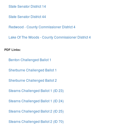
State Senator District 14
State Senator District 44
Redwood - County Commissioner District 4
Lake Of The Woods - County Commissioner District 4
PDF Links:
Benton Challenged Ballot 1
Sherburne Challenged Ballot 1
Sherburne Challenged Ballot 2
Stearns Challenged Ballot 1 (ID 23)
Stearns Challenged Ballot 1 (ID 24)
Stearns Challenged Ballot 2 (ID 25)
Stearns Challenged Ballot 2 (ID 70)