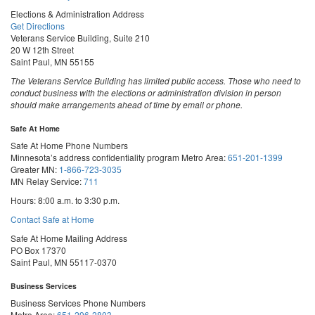
Elections & Administration Address
Get Directions
Veterans Service Building, Suite 210
20 W 12th Street
Saint Paul, MN 55155
The Veterans Service Building has limited public access. Those who need to
conduct business with the elections or administration division in person
should make arrangements ahead of time by email or phone.
Safe At Home
Safe At Home Phone Numbers
Minnesota’s address confidentiality program
Metro Area:
651-201-1399
Greater MN:
1-866-723-3035
MN Relay Service:
711
Hours: 8:00 a.m. to 3:30 p.m.
Contact Safe at Home
Safe At Home Mailing Address
PO Box 17370
Saint Paul, MN 55117-0370
Business Services
Business Services Phone Numbers
Metro Area:
651-296-2803