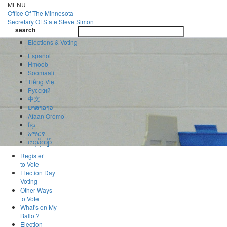
Skip
MENU
to
Office Of
The Minnesota
main
Secretary Of State
Steve Simon
Toggle
content
search
navigatio
search
Elections & Voting
Español
Hmoob
Soomaali
Tiếng Việt
Pусский
中文
ພາສາລາວ
Afaan Oromo
ខ្មែរ
አማርኛ
ကညီကျိာ်
Register
to Vote
Election Day
Voting
Other Ways
to Vote
What's on My
Ballot?
Election