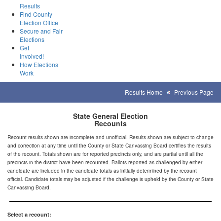
Results
Find County
Election Office
Secure and Fair
Elections
Get
Involved!
How Elections
Work
Results Home
Previous Page
State General Election
Recounts
Recount results shown are incomplete and unofficial. Results shown are subject to change
and correction at any time until the County or State Canvassing Board certifies the results
of the recount. Totals shown are for reported precincts only, and are partial until all the
precincts in the district have been recounted. Ballots reported as challenged by either
candidate are included in the candidate totals as initially determined by the recount
official. Candidate totals may be adjusted if the challenge is upheld by the County or State
Canvassing Board.
Select a recount: