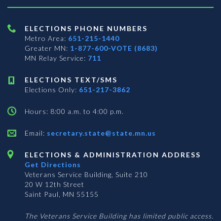
ELECTIONS PHONE NUMBERS
Metro Area:
651-215-1440
Greater MN:
1-877-600-VOTE (8683)
MN Relay Service:
711
ELECTIONS TEXT/SMS
Elections Only:
651-217-3862
Hours: 8:00 a.m. to 4:00 p.m.
Email:
secretary.state@state.mn.us
ELECTIONS & ADMINISTRATION ADDRESS
Get Directions
Veterans Service Building, Suite 210
20 W 12th Street
Saint Paul, MN 55155
The Veterans Service Building has limited public access.