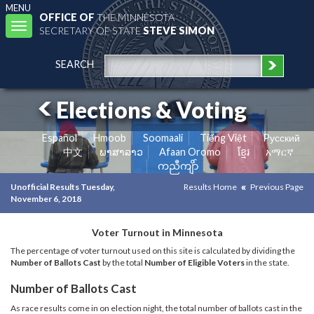
MENU
OFFICE OF
THE MINNESOTA
Toggle
SECRETARY OF STATE
STEVE SIMON
navigation
SEARCH
Elections & Voting
Español
Hmoob
Soomaali
Tiếng Việt
Pусский
中文
ພາສາລາວ
Afaan Oromo
ខ្មែរ
አማርኛ
ကညီကျိာ်
Unofficial Results Tuesday,
Results Home
Previous Page
November 6, 2018
Voter Turnout in Minnesota
The percentage of voter turnout used on this site is calculated by dividing the
Number of Ballots Cast
by the total
Number of Eligible Voters
in the state.
Number of Ballots Cast
As race results come in on election night, the total number of ballots cast in the