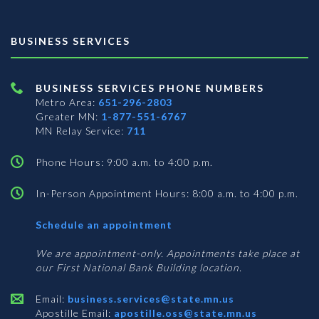
BUSINESS SERVICES
BUSINESS SERVICES PHONE NUMBERS
Metro Area:
651-296-2803
Greater MN:
1-877-551-6767
MN Relay Service:
711
Phone Hours: 9:00 a.m. to 4:00 p.m.
In-Person Appointment Hours: 8:00 a.m. to 4:00 p.m.
with
Schedule an appointment
Business
Services
We are appointment-only. Appointments take place at
our First National Bank Building location.
Email:
business.services@state.mn.us
Apostille Email:
apostille.oss@state.mn.us