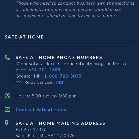
Those who need to conduct business with the elections
or administration division in person should make
arrangements ahead of time by email or phone.
SAFE AT HOME
SAFE AT HOME PHONE NUMBERS
Minnesota’s address confidentiality program
Metro
Area:
651-201-1399
Greater MN:
1-866-723-3035
MN Relay Service:
711
Hours: 8:00 a.m. to 3:30 p.m.
Contact Safe at Home
SAFE AT HOME MAILING ADDRESS
PO Box 17370
Saint Paul, MN 55117-0370