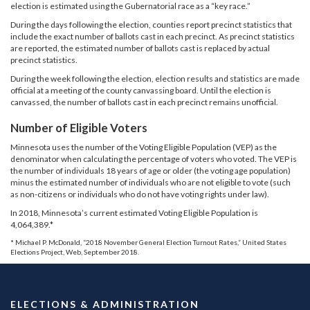
election is estimated using the Gubernatorial race as a “key race.”
During the days following the election, counties report precinct statistics that
include the exact number of ballots cast in each precinct. As precinct statistics
are reported, the estimated number of ballots cast is replaced by actual
precinct statistics.
During the week following the election, election results and statistics are made
official at a meeting of the county canvassing board. Until the election is
canvassed, the number of ballots cast in each precinct remains unofficial.
Number of Eligible Voters
Minnesota uses the number of the Voting Eligible Population (VEP) as the
denominator when calculating the percentage of voters who voted. The VEP is
the number of individuals 18 years of age or older (the voting age population)
minus the estimated number of individuals who are not eligible to vote (such
as non-citizens or individuals who do not have voting rights under law).
In 2018, Minnesota’s current estimated Voting Eligible Population is
4,064,389.*
* Michael P. McDonald, “2018 November General Election Turnout Rates,” United States
Elections Project, Web, September 2018.
ELECTIONS & ADMINISTRATION