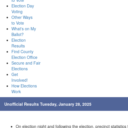
to Vote
Election Day
Voting
Other Ways
to Vote
What's on My
Ballot?
Election
Results
Find County
Election Office
Secure and Fair
Elections
Get
Involved!
How Elections
Work
Unofficial Results Tuesday, January 28, 2025
On election night and following the election, precinct statistics