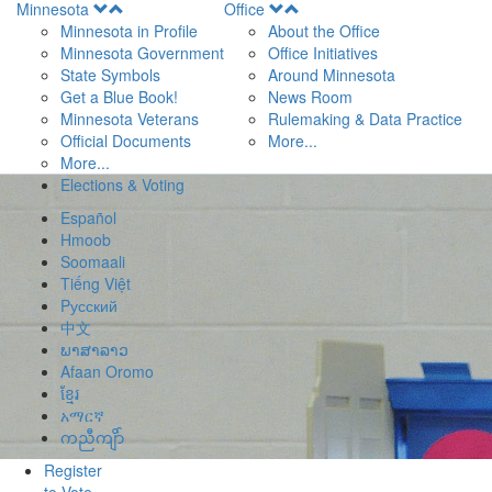
Open
Open
Minnesota
Office
Menu
Menu
Minnesota in Profile
About the Office
Minnesota Government
Office Initiatives
State Symbols
Around Minnesota
Get a Blue Book!
News Room
Minnesota Veterans
Rulemaking & Data Practice
Official Documents
More...
More...
Elections & Voting
Español
Hmoob
Soomaali
Tiếng Việt
Pусский
中文
ພາສາລາວ
Afaan Oromo
ខ្មែរ
አማርኛ
ကညီကျိာ်
Register