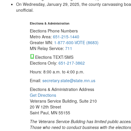
On Wednesday, January 29, 2025, the county canvassing board wi
unofficial.
Elections & Administration
Elections Phone Numbers
Metro Area:
651-215-1440
Greater MN:
1-877-600-VOTE (8683)
MN Relay Service:
711
Elections TEXT/SMS
Elections Only:
651-217-3862
Hours: 8:00 a.m. to 4:00 p.m.
Email:
secretary.state@state.mn.us
Elections & Administration Address
Get Directions
Veterans Service Building, Suite 210
20 W 12th Street
Saint Paul, MN 55155
The Veterans Service Building has limited public acces
Those who need to conduct business with the election