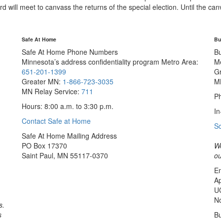
ll meet to canvass the returns of the special election. Until the canvas
Safe At Home
Bu
Safe At Home Phone Numbers
B
Minnesota’s address confidentiality program
Metro Area:
M
651-201-1399
G
Greater MN:
1-866-723-3035
M
MN Relay Service:
711
Ph
Hours: 8:00 a.m. to 3:30 p.m.
In
Contact Safe at Home
S
Safe At Home Mailing Address
PO Box 17370
We
Saint Paul, MN 55117-0370
ou
Em
Ap
U
No
s.
s
Bu