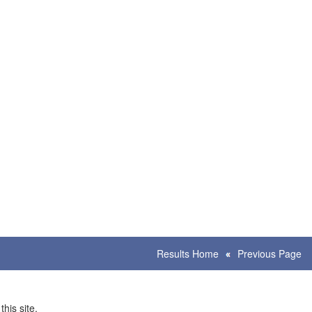
Results Home
Previous Page
his site.