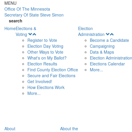
Skip to main content
MENU
Office Of
The Minnesota
Secretary Of State
Steve Simon
search
Home
Elections &
Election
Open
Open
Voting
Administration
Menu
Menu
Register to Vote
Become a Candidate
Election Day Voting
Campaigning
Other Ways to Vote
Data & Maps
What's on My Ballot?
Election Administratio
Election Results
Elections Calendar
Find County Election Office
More...
Secure and Fair Elections
Get Involved!
How Elections Work
More...
About
About the