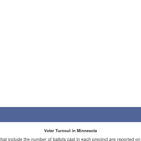
Voter Turnout in Minnesota
 that include the number of ballots cast in each precinct are reported on t