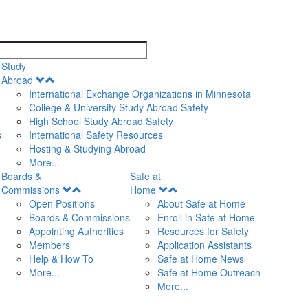
search
Study
Open
Abroad
Menu
International Exchange Organizations in Minnesota
College & University Study Abroad Safety
High School Study Abroad Safety
s
International Safety Resources
Hosting & Studying Abroad
More...
Boards &
Safe at
Open
Open
Commissions
Home
Menu
Menu
Open Positions
About Safe at Home
Boards & Commissions
Enroll in Safe at Home
Appointing Authorities
Resources for Safety
Members
Application Assistants
Help & How To
Safe at Home News
More...
Safe at Home Outreach
More...