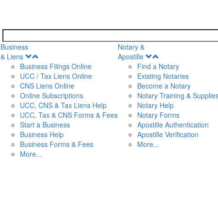
Business
Notary &
Open
Open
& Liens
Apostille
Menu
Menu
Business Filings Online
Find a Notary
UCC / Tax Liens Online
Existing Notaries
CNS Liens Online
Become a Notary
n
Online Subscriptions
Notary Training & Supplie
UCC, CNS & Tax Liens Help
Notary Help
UCC, Tax & CNS Forms & Fees
Notary Forms
Start a Business
Apostille Authentication
Business Help
Apostille Verification
Business Forms & Fees
More...
More...