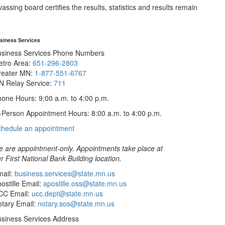
sing board certifies the results, statistics and results remain
siness Services
usiness Services Phone Numbers
etro Area:
651-296-2803
reater MN:
1-877-551-6767
N Relay Service:
711
one Hours: 9:00 a.m. to 4:00 p.m.
-Person Appointment Hours: 8:00 a.m. to 4:00 p.m.
with
chedule an appointment
Business
Services
 are appointment-only. Appointments take place at
r First National Bank Building location.
ail:
business.services@state.mn.us
ostille Email:
apostille.oss@state.mn.us
CC Email:
ucc.dept@state.mn.us
tary Email:
notary.sos@state.mn.us
siness Services Address