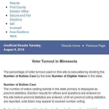
Results
Find County
Election Office
Secure and Fair
Elections
Get
Involved!
How Elections
Work
Unofficial Results Tuesday,
Results Home
Previous Page
August 9, 2016
Voter Turnout in Minnesota
The percentage of voter turnout used on this site is calculated by dividing the
Number of Ballots Cast
by the total
Number of Eligible Voters
in the state.
Number of Ballots Cast
The number of voters casting ballots in the state primary is displayed as
precinct statistics. Election results for offices and questions are entered on
this site before precinct statistics are entered. Until all precinct voting statistics
are reported, vote totals may appear to exceed number voting.