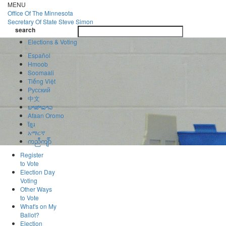
Skip
MENU
to
Office Of
The Minnesota
main
Secretary Of State
Steve Simon
Toggle
content
search
navigatio
search
Elections & Voting
Español
Hmoob
Soomaali
Tiếng Việt
Pусский
中文
ພາສາລາວ
Afaan Oromo
ខ្មែរ
አማርኛ
ကညီကျိာ်
Register
to Vote
Election Day
Voting
Other Ways
to Vote
What's on My
Ballot?
Election