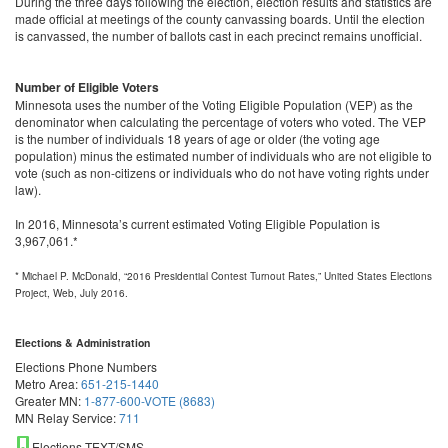
During the three days following the election, election results and statistics are
made official at meetings of the county canvassing boards. Until the election
is canvassed, the number of ballots cast in each precinct remains unofficial.
Number of Eligible Voters
Minnesota uses the number of the Voting Eligible Population (VEP) as the
denominator when calculating the percentage of voters who voted. The VEP
is the number of individuals 18 years of age or older (the voting age
population) minus the estimated number of individuals who are not eligible to
vote (such as non-citizens or individuals who do not have voting rights under
law).
In 2016, Minnesota’s current estimated Voting Eligible Population is
3,967,061.*
* Michael P. McDonald, “2016 Presidential Contest Turnout Rates,” United States Elections
Project, Web, July 2016.
Elections & Administration
Elections Phone Numbers
Metro Area:
651-215-1440
Greater MN:
1-877-600-VOTE (8683)
MN Relay Service:
711
Elections TEXT/SMS