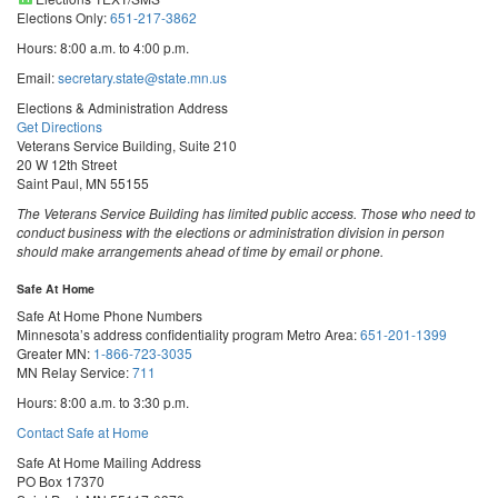
Elections Only:
651-217-3862
Hours: 8:00 a.m. to 4:00 p.m.
Email:
secretary.state@state.mn.us
Elections & Administration Address
Get Directions
Veterans Service Building, Suite 210
20 W 12th Street
Saint Paul, MN 55155
The Veterans Service Building has limited public access. Those who need to
conduct business with the elections or administration division in person
should make arrangements ahead of time by email or phone.
Safe At Home
Safe At Home Phone Numbers
Minnesota’s address confidentiality program
Metro Area:
651-201-1399
Greater MN:
1-866-723-3035
MN Relay Service:
711
Hours: 8:00 a.m. to 3:30 p.m.
Contact Safe at Home
Safe At Home Mailing Address
PO Box 17370