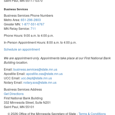
Saint Paul, MN 55117-0370
Business Services
Business Services Phone Numbers
Metro Area:
651-296-2803
Greater MN:
1-877-551-6767
MN Relay Service:
711
Phone Hours: 9:00 a.m. to 4:00 p.m.
In-Person Appointment Hours: 8:00 a.m. to 4:00 p.m.
with
Schedule an appointment
Business
Services
We are appointment-only. Appointments take place at our First National Bank
Building location.
Email:
business.services@state.mn.us
Apostille Email:
apostille.oss@state.mn.us
UCC Email:
ucc.dept@state.mn.us
Notary Email:
notary.sos@state.mn.us
Business Services Address
Get Directions
First National Bank Building
332 Minnesota Street, Suite N201
Saint Paul, MN 55101
© 2026 Office of the Minnesota Secretary of State
-
Terms & Conditions