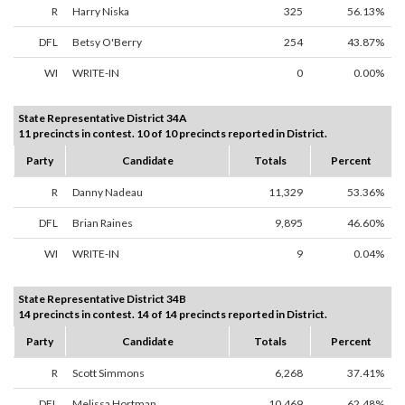
R
Harry Niska
325
56.13%
DFL
Betsy O'Berry
254
43.87%
WI
WRITE-IN
0
0.00%
State Representative District 34A
11 precincts in contest. 10 of 10 precincts reported in District.
Party
Candidate
Totals
Percent
R
Danny Nadeau
11,329
53.36%
DFL
Brian Raines
9,895
46.60%
WI
WRITE-IN
9
0.04%
State Representative District 34B
14 precincts in contest. 14 of 14 precincts reported in District.
Party
Candidate
Totals
Percent
R
Scott Simmons
6,268
37.41%
DFL
Melissa Hortman
10,469
62.48%