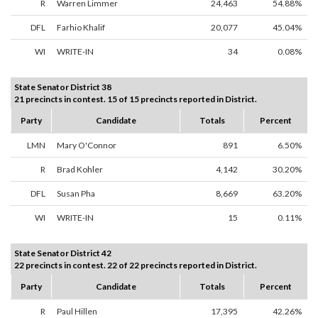
R
Warren Limmer
24,463
54.88%
DFL
Farhio Khalif
20,077
45.04%
WI
WRITE-IN
34
0.08%
State Senator District 38
21 precincts in contest. 15 of 15 precincts reported in District.
Party
Candidate
Totals
Percent
LMN
Mary O'Connor
891
6.50%
R
Brad Kohler
4,142
30.20%
DFL
Susan Pha
8,669
63.20%
WI
WRITE-IN
15
0.11%
State Senator District 42
22 precincts in contest. 22 of 22 precincts reported in District.
Party
Candidate
Totals
Percent
R
Paul Hillen
17,395
42.26%