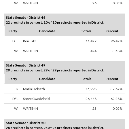
WI
WRITE-IN
26
0.05%
State Senator District 46
22 precincts in contest. 10 of 10 precincts reported in District.
Party
Candidate
Totals
Percent
DFL
Ron Latz
11,427
96.42%
WI
WRITE-IN
424
3.58%
State Senator District 49
29 precincts in contest. 29 of 29 precincts reported in District.
Party
Candidate
Totals
Percent
R
Marla Helseth
15,998
37.67%
DFL
Steve Cwodzinski
26,448
62.28%
WI
WRITE-IN
23
0.05%
State Senator District 50
28 precincts in contest. 25 of 25 precincts reported in District.