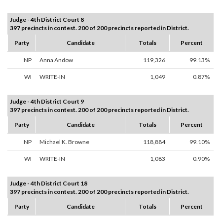
Judge - 4th District Court 8
397 precincts in contest. 200 of 200 precincts reported in District.
Party
Candidate
Totals
Percent
NP
Anna Andow
119,326
99.13%
WI
WRITE-IN
1,049
0.87%
Judge - 4th District Court 9
397 precincts in contest. 200 of 200 precincts reported in District.
Party
Candidate
Totals
Percent
NP
Michael K. Browne
118,884
99.10%
WI
WRITE-IN
1,083
0.90%
Judge - 4th District Court 18
397 precincts in contest. 200 of 200 precincts reported in District.
Party
Candidate
Totals
Percent