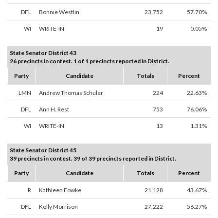
DFL
Bonnie Westlin
23,752
57.70%
WI
WRITE-IN
19
0.05%
State Senator District 43
26 precincts in contest. 1 of 1 precincts reported in District.
Party
Candidate
Totals
Percent
LMN
Andrew Thomas Schuler
224
22.63%
DFL
Ann H. Rest
753
76.06%
WI
WRITE-IN
13
1.31%
State Senator District 45
39 precincts in contest. 39 of 39 precincts reported in District.
Party
Candidate
Totals
Percent
R
Kathleen Fowke
21,128
43.67%
DFL
Kelly Morrison
27,222
56.27%