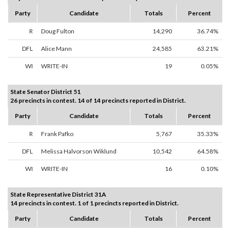
Party
Candidate
Totals
Percent
R
Doug Fulton
14,290
36.74%
DFL
Alice Mann
24,585
63.21%
WI
WRITE-IN
19
0.05%
State Senator District 51
26 precincts in contest. 14 of 14 precincts reported in District.
Party
Candidate
Totals
Percent
R
Frank Pafko
5,767
35.33%
DFL
Melissa Halvorson Wiklund
10,542
64.58%
WI
WRITE-IN
16
0.10%
State Representative District 31A
14 precincts in contest. 1 of 1 precincts reported in District.
Party
Candidate
Totals
Percent