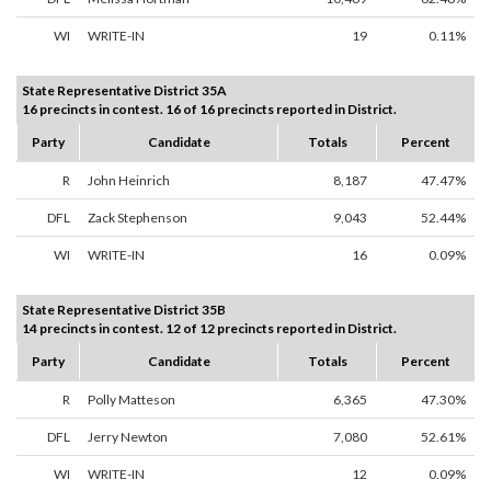
WI
WRITE-IN
19
0.11%
State Representative District 35A
16 precincts in contest. 16 of 16 precincts reported in District.
Party
Candidate
Totals
Percent
R
John Heinrich
8,187
47.47%
DFL
Zack Stephenson
9,043
52.44%
WI
WRITE-IN
16
0.09%
State Representative District 35B
14 precincts in contest. 12 of 12 precincts reported in District.
Party
Candidate
Totals
Percent
R
Polly Matteson
6,365
47.30%
DFL
Jerry Newton
7,080
52.61%
WI
WRITE-IN
12
0.09%