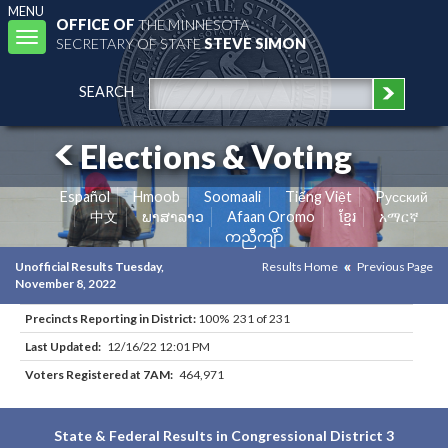
MENU
OFFICE OF
THE MINNESOTA
Toggle
SECRETARY OF STATE
STEVE SIMON
navigation
SEARCH
Elections & Voting
Español
Hmoob
Soomaali
Tiếng Việt
Pусский
中文
ພາສາລາວ
Afaan Oromo
ខ្មែរ
አማርኛ
ကညီကျိာ်
Unofficial Results Tuesday,
Results Home
Previous Page
November 8, 2022
Precincts Reporting in District:
100% 231 of 231
Last Updated:
12/16/22 12:01 PM
Voters Registered at 7AM:
464,971
State & Federal Results in Congressional District 3