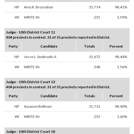
NP
Amy R. Brosnahan
15,774
98.41%
WI
WRITE-IN
255
1.59%
Judge - 10th District Court 11
404 precincts in contest. 31 of 31 precincts reported in District.
Party
Candidate
Totals
Percent
NP
Jesse L. Seabrooks II
15,672
98.44%
WI
WRITE-IN
248
1.56%
Judge - 10th District Court 13
404 precincts in contest. 31 of 31 precincts reported in District.
Party
Candidate
Totals
Percent
NP
Suzanne Bollman
15,712
98.40%
WI
WRITE-IN
255
1.60%
Judge - 10th District Court 18