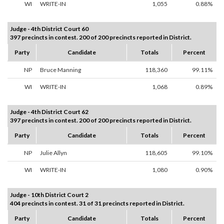
WI
WRITE-IN
1,055
0.88%
Judge - 4th District Court 60
397 precincts in contest. 200 of 200 precincts reported in District.
Party
Candidate
Totals
Percent
NP
Bruce Manning
118,360
99.11%
WI
WRITE-IN
1,068
0.89%
Judge - 4th District Court 62
397 precincts in contest. 200 of 200 precincts reported in District.
Party
Candidate
Totals
Percent
NP
Julie Allyn
118,605
99.10%
WI
WRITE-IN
1,080
0.90%
Judge - 10th District Court 2
404 precincts in contest. 31 of 31 precincts reported in District.
Party
Candidate
Totals
Percent