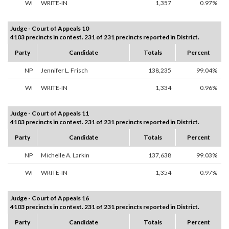
WI
WRITE-IN
1,357
0.97%
Judge - Court of Appeals 10
4103 precincts in contest. 231 of 231 precincts reported in District.
Party
Candidate
Totals
Percent
NP
Jennifer L. Frisch
138,235
99.04%
WI
WRITE-IN
1,334
0.96%
Judge - Court of Appeals 11
4103 precincts in contest. 231 of 231 precincts reported in District.
Party
Candidate
Totals
Percent
NP
Michelle A. Larkin
137,638
99.03%
WI
WRITE-IN
1,354
0.97%
Judge - Court of Appeals 16
4103 precincts in contest. 231 of 231 precincts reported in District.
Party
Candidate
Totals
Percent