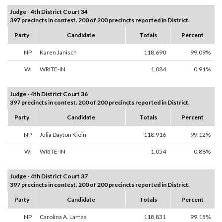
Judge - 4th District Court 34
397 precincts in contest. 200 of 200 precincts reported in District.
Party
Candidate
Totals
Percent
NP
Karen Janisch
118,690
99.09%
WI
WRITE-IN
1,084
0.91%
Judge - 4th District Court 36
397 precincts in contest. 200 of 200 precincts reported in District.
Party
Candidate
Totals
Percent
NP
Julia Dayton Klein
118,916
99.12%
WI
WRITE-IN
1,054
0.88%
Judge - 4th District Court 37
397 precincts in contest. 200 of 200 precincts reported in District.
Party
Candidate
Totals
Percent
NP
Carolina A. Lamas
118,831
99.15%