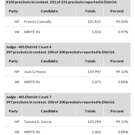
4103 precincts in contest. 231 of 231 precincts reported in District.
Party
Candidate
Totals
Percent
NP
Francis Connolly
135,817
99.03%
WI
WRITE-IN
1,336
0.97%
Judge - 4th District Court 4
397 precincts in contest. 200 of 200 precincts reported in District.
Party
Candidate
Totals
Percent
NP
Juan G Hoyos
119,997
99.12%
WI
WRITE-IN
1,071
0.88%
Judge - 4th District Court 7
397 precincts in contest. 200 of 200 precincts reported in District.
Party
Candidate
Totals
Percent
NP
Tamara G. Garcia
120,289
99.12%
WI
WRITE-IN
1,063
0.88%