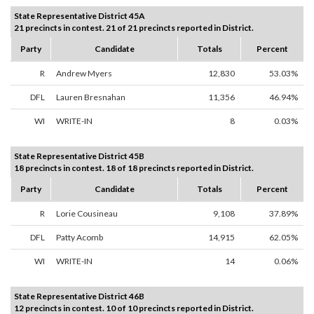
State Representative District 45A
21 precincts in contest. 21 of 21 precincts reported in District.
Party
Candidate
Totals
Percent
R
Andrew Myers
12,830
53.03%
DFL
Lauren Bresnahan
11,356
46.94%
WI
WRITE-IN
8
0.03%
State Representative District 45B
18 precincts in contest. 18 of 18 precincts reported in District.
Party
Candidate
Totals
Percent
R
Lorie Cousineau
9,108
37.89%
DFL
Patty Acomb
14,915
62.05%
WI
WRITE-IN
14
0.06%
State Representative District 46B
12 precincts in contest. 10 of 10 precincts reported in District.