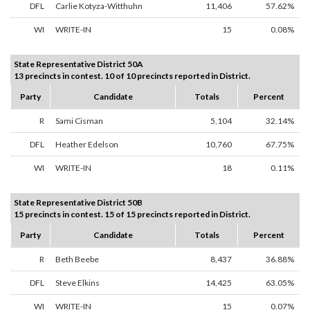
DFL
Carlie Kotyza-Witthuhn
11,406
57.62%
WI
WRITE-IN
15
0.08%
State Representative District 50A
13 precincts in contest. 10 of 10 precincts reported in District.
Party
Candidate
Totals
Percent
R
Sami Cisman
5,104
32.14%
DFL
Heather Edelson
10,760
67.75%
WI
WRITE-IN
18
0.11%
State Representative District 50B
15 precincts in contest. 15 of 15 precincts reported in District.
Party
Candidate
Totals
Percent
R
Beth Beebe
8,437
36.88%
DFL
Steve Elkins
14,425
63.05%
WI
WRITE-IN
15
0.07%