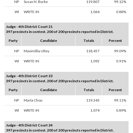
NP
Susan N. Burke
119,807
99.12%
WI
WRITE-IN
1,064
0.88%
Judge - 4th District Court 21
397 precincts in contest. 200 of 200 precincts reported in District.
Party
Candidate
Totals
Percent
NP
Maximillia Utley
118,457
99.09%
WI
WRITE-IN
1,092
0.91%
Judge - 4th District Court 23
397 precincts in contest. 200 of 200 precincts reported in District.
Party
Candidate
Totals
Percent
NP
Marta Chou
119,343
99.11%
WI
WRITE-IN
1,074
0.89%
Judge - 4th District Court 24
397 precincts in contest. 200 of 200 precincts reported in District.