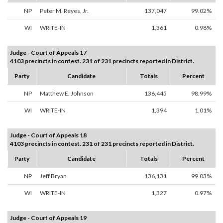
NP
Peter M. Reyes, Jr.
137,047
99.02%
WI
WRITE-IN
1,361
0.98%
Judge - Court of Appeals 17
4103 precincts in contest. 231 of 231 precincts reported in District.
Party
Candidate
Totals
Percent
NP
Matthew E. Johnson
136,445
98.99%
WI
WRITE-IN
1,394
1.01%
Judge - Court of Appeals 18
4103 precincts in contest. 231 of 231 precincts reported in District.
Party
Candidate
Totals
Percent
NP
Jeff Bryan
136,131
99.03%
WI
WRITE-IN
1,327
0.97%
Judge - Court of Appeals 19