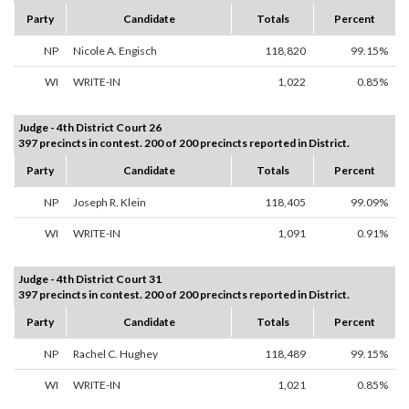
Party
Candidate
Totals
Percent
NP
Nicole A. Engisch
118,820
99.15%
WI
WRITE-IN
1,022
0.85%
Judge - 4th District Court 26
397 precincts in contest. 200 of 200 precincts reported in District.
Party
Candidate
Totals
Percent
NP
Joseph R. Klein
118,405
99.09%
WI
WRITE-IN
1,091
0.91%
Judge - 4th District Court 31
397 precincts in contest. 200 of 200 precincts reported in District.
Party
Candidate
Totals
Percent
NP
Rachel C. Hughey
118,489
99.15%
WI
WRITE-IN
1,021
0.85%