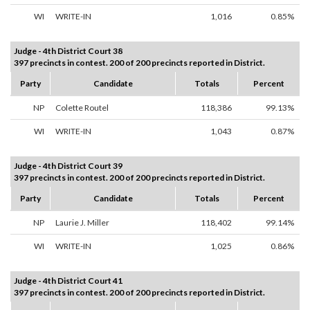
WI
WRITE-IN
1,016
0.85%
Judge - 4th District Court 38
397 precincts in contest. 200 of 200 precincts reported in District.
Party
Candidate
Totals
Percent
NP
Colette Routel
118,386
99.13%
WI
WRITE-IN
1,043
0.87%
Judge - 4th District Court 39
397 precincts in contest. 200 of 200 precincts reported in District.
Party
Candidate
Totals
Percent
NP
Laurie J. Miller
118,402
99.14%
WI
WRITE-IN
1,025
0.86%
Judge - 4th District Court 41
397 precincts in contest. 200 of 200 precincts reported in District.