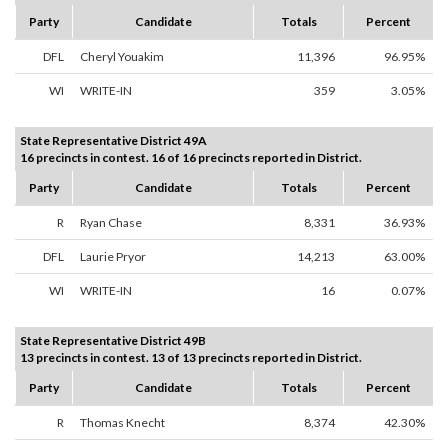
Party
Candidate
Totals
Percent
DFL
Cheryl Youakim
11,396
96.95%
WI
WRITE-IN
359
3.05%
State Representative District 49A
16 precincts in contest. 16 of 16 precincts reported in District.
Party
Candidate
Totals
Percent
R
Ryan Chase
8,331
36.93%
DFL
Laurie Pryor
14,213
63.00%
WI
WRITE-IN
16
0.07%
State Representative District 49B
13 precincts in contest. 13 of 13 precincts reported in District.
Party
Candidate
Totals
Percent
R
Thomas Knecht
8,374
42.30%