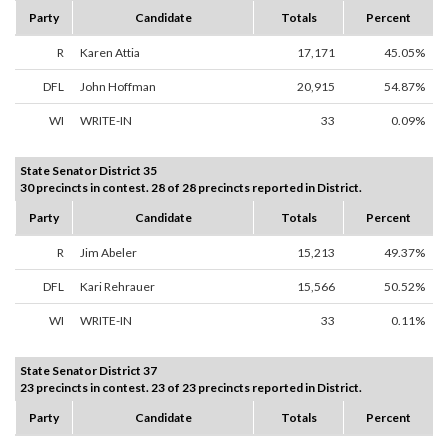
Party
Candidate
Totals
Percent
R
Karen Attia
17,171
45.05%
DFL
John Hoffman
20,915
54.87%
WI
WRITE-IN
33
0.09%
State Senator District 35
30 precincts in contest. 28 of 28 precincts reported in District.
Party
Candidate
Totals
Percent
R
Jim Abeler
15,213
49.37%
DFL
Kari Rehrauer
15,566
50.52%
WI
WRITE-IN
33
0.11%
State Senator District 37
23 precincts in contest. 23 of 23 precincts reported in District.
Party
Candidate
Totals
Percent