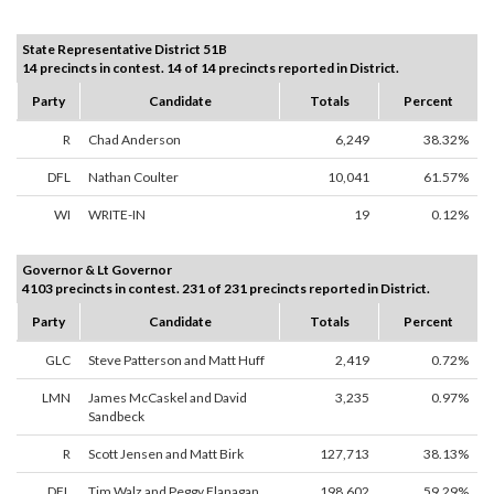
State Representative District 51B
14 precincts in contest. 14 of 14 precincts reported in District.
Party
Candidate
Totals
Percent
R
Chad Anderson
6,249
38.32%
DFL
Nathan Coulter
10,041
61.57%
WI
WRITE-IN
19
0.12%
Governor & Lt Governor
4103 precincts in contest. 231 of 231 precincts reported in District.
Party
Candidate
Totals
Percent
GLC
Steve Patterson and Matt Huff
2,419
0.72%
LMN
James McCaskel and David
3,235
0.97%
Sandbeck
R
Scott Jensen and Matt Birk
127,713
38.13%
DFL
Tim Walz and Peggy Flanagan
198,602
59.29%