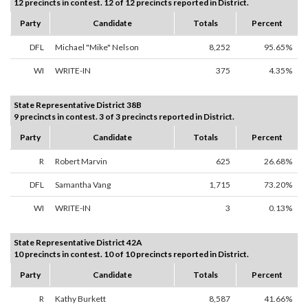
12 precincts in contest. 12 of 12 precincts reported in District.
Party
Candidate
Totals
Percent
DFL
Michael "Mike" Nelson
8,252
95.65%
WI
WRITE-IN
375
4.35%
State Representative District 38B
9 precincts in contest. 3 of 3 precincts reported in District.
Party
Candidate
Totals
Percent
R
Robert Marvin
625
26.68%
DFL
Samantha Vang
1,715
73.20%
WI
WRITE-IN
3
0.13%
State Representative District 42A
10 precincts in contest. 10 of 10 precincts reported in District.
Party
Candidate
Totals
Percent
R
Kathy Burkett
8,587
41.66%