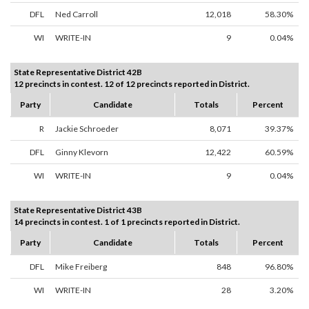
DFL
Ned Carroll
12,018
58.30%
WI
WRITE-IN
9
0.04%
State Representative District 42B
12 precincts in contest. 12 of 12 precincts reported in District.
Party
Candidate
Totals
Percent
R
Jackie Schroeder
8,071
39.37%
DFL
Ginny Klevorn
12,422
60.59%
WI
WRITE-IN
9
0.04%
State Representative District 43B
14 precincts in contest. 1 of 1 precincts reported in District.
Party
Candidate
Totals
Percent
DFL
Mike Freiberg
848
96.80%
WI
WRITE-IN
28
3.20%