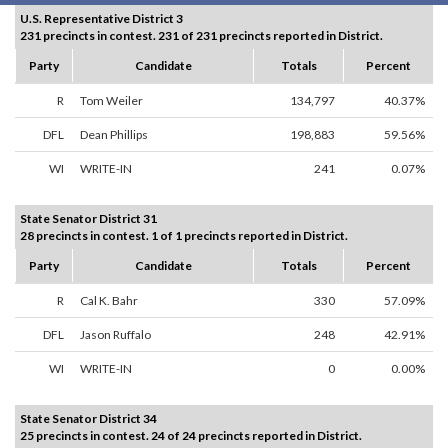
U.S. Representative District 3
231 precincts in contest. 231 of 231 precincts reported in District.
Party
Candidate
Totals
Percent
R
Tom Weiler
134,797
40.37%
DFL
Dean Phillips
198,883
59.56%
WI
WRITE-IN
241
0.07%
State Senator District 31
28 precincts in contest. 1 of 1 precincts reported in District.
Party
Candidate
Totals
Percent
R
Cal K. Bahr
330
57.09%
DFL
Jason Ruffalo
248
42.91%
WI
WRITE-IN
0
0.00%
State Senator District 34
25 precincts in contest. 24 of 24 precincts reported in District.