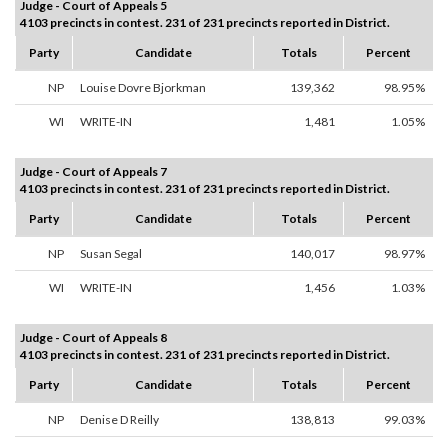
Judge - Court of Appeals 5
4103 precincts in contest. 231 of 231 precincts reported in District.
Party
Candidate
Totals
Percent
NP
Louise Dovre Bjorkman
139,362
98.95%
WI
WRITE-IN
1,481
1.05%
Judge - Court of Appeals 7
4103 precincts in contest. 231 of 231 precincts reported in District.
Party
Candidate
Totals
Percent
NP
Susan Segal
140,017
98.97%
WI
WRITE-IN
1,456
1.03%
Judge - Court of Appeals 8
4103 precincts in contest. 231 of 231 precincts reported in District.
Party
Candidate
Totals
Percent
NP
Denise D Reilly
138,813
99.03%