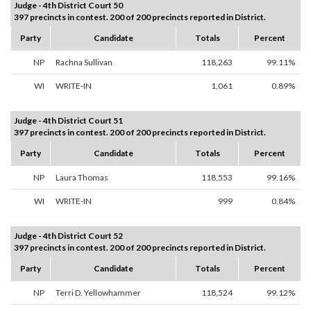
Judge - 4th District Court 50
397 precincts in contest. 200 of 200 precincts reported in District.
Party
Candidate
Totals
Percent
NP
Rachna Sullivan
118,263
99.11%
WI
WRITE-IN
1,061
0.89%
Judge - 4th District Court 51
397 precincts in contest. 200 of 200 precincts reported in District.
Party
Candidate
Totals
Percent
NP
Laura Thomas
118,553
99.16%
WI
WRITE-IN
999
0.84%
Judge - 4th District Court 52
397 precincts in contest. 200 of 200 precincts reported in District.
Party
Candidate
Totals
Percent
NP
Terri D. Yellowhammer
118,524
99.12%