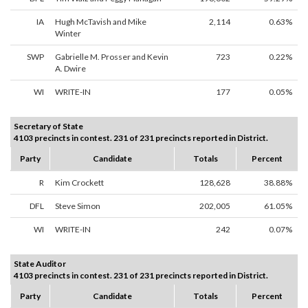
IA
Hugh McTavish and Mike
2,114
0.63%
Winter
SWP
Gabrielle M. Prosser and Kevin
723
0.22%
A. Dwire
WI
WRITE-IN
177
0.05%
Secretary of State
4103 precincts in contest. 231 of 231 precincts reported in District.
Party
Candidate
Totals
Percent
R
Kim Crockett
128,628
38.88%
DFL
Steve Simon
202,005
61.05%
WI
WRITE-IN
242
0.07%
State Auditor
4103 precincts in contest. 231 of 231 precincts reported in District.
Party
Candidate
Totals
Percent