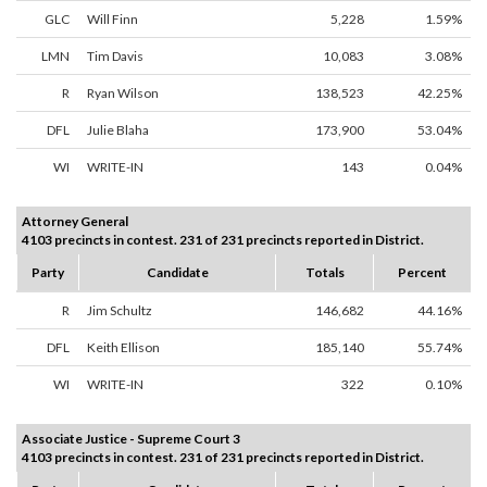
GLC
Will Finn
5,228
1.59%
LMN
Tim Davis
10,083
3.08%
R
Ryan Wilson
138,523
42.25%
DFL
Julie Blaha
173,900
53.04%
WI
WRITE-IN
143
0.04%
Attorney General
4103 precincts in contest. 231 of 231 precincts reported in District.
Party
Candidate
Totals
Percent
R
Jim Schultz
146,682
44.16%
DFL
Keith Ellison
185,140
55.74%
WI
WRITE-IN
322
0.10%
Associate Justice - Supreme Court 3
4103 precincts in contest. 231 of 231 precincts reported in District.