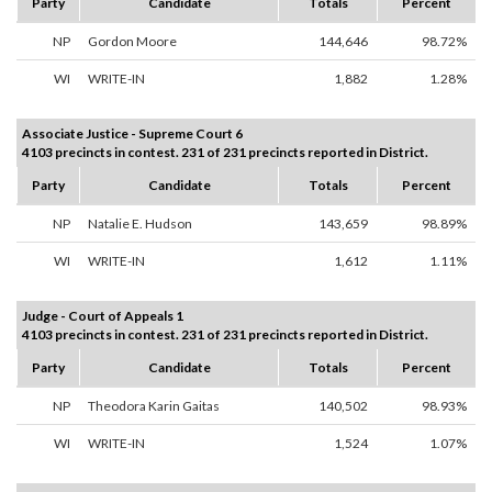
Party
Candidate
Totals
Percent
NP
Gordon Moore
144,646
98.72%
WI
WRITE-IN
1,882
1.28%
Associate Justice - Supreme Court 6
4103 precincts in contest. 231 of 231 precincts reported in District.
Party
Candidate
Totals
Percent
NP
Natalie E. Hudson
143,659
98.89%
WI
WRITE-IN
1,612
1.11%
Judge - Court of Appeals 1
4103 precincts in contest. 231 of 231 precincts reported in District.
Party
Candidate
Totals
Percent
NP
Theodora Karin Gaitas
140,502
98.93%
WI
WRITE-IN
1,524
1.07%