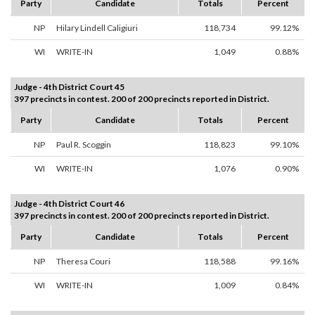
Party
Candidate
Totals
Percent
NP
Hilary Lindell Caligiuri
118,734
99.12%
WI
WRITE-IN
1,049
0.88%
Judge - 4th District Court 45
397 precincts in contest. 200 of 200 precincts reported in District.
Party
Candidate
Totals
Percent
NP
Paul R. Scoggin
118,823
99.10%
WI
WRITE-IN
1,076
0.90%
Judge - 4th District Court 46
397 precincts in contest. 200 of 200 precincts reported in District.
Party
Candidate
Totals
Percent
NP
Theresa Couri
118,588
99.16%
WI
WRITE-IN
1,009
0.84%