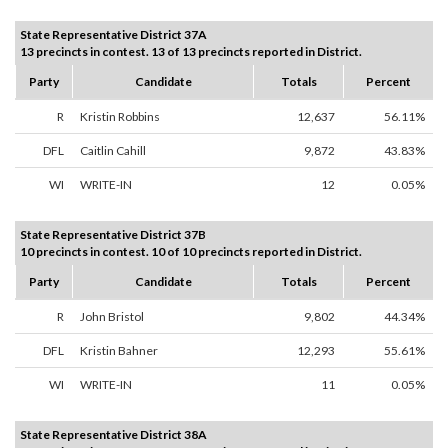
State Representative District 37A
13 precincts in contest. 13 of 13 precincts reported in District.
Party
Candidate
Totals
Percent
R
Kristin Robbins
12,637
56.11%
DFL
Caitlin Cahill
9,872
43.83%
WI
WRITE-IN
12
0.05%
State Representative District 37B
10 precincts in contest. 10 of 10 precincts reported in District.
Party
Candidate
Totals
Percent
R
John Bristol
9,802
44.34%
DFL
Kristin Bahner
12,293
55.61%
WI
WRITE-IN
11
0.05%
State Representative District 38A