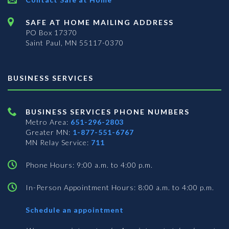
SAFE AT HOME MAILING ADDRESS
PO Box 17370
Saint Paul, MN 55117-0370
BUSINESS SERVICES
BUSINESS SERVICES PHONE NUMBERS
Metro Area:
651-296-2803
Greater MN:
1-877-551-6767
MN Relay Service:
711
Phone Hours: 9:00 a.m. to 4:00 p.m.
In-Person Appointment Hours: 8:00 a.m. to 4:00 p.m.
with
Schedule an appointment
Business