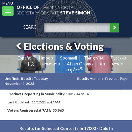
MENU
OFFICE OF
THE MINNESOTA
Toggle
SECRETARY OF STATE
STEVE SIMON
navigation
SEARCH
Elections & Voting
Español
Hmoob
Soomaali
Tiếng Việt
Pусский
中文
ພາສາລາວ
Afaan Oromo
ខ្មែរ
አማርኛ
ကညီကျိာ်
Unofficial Results Tuesday,
Results Home
Previous Page
November 4, 2025
Precincts Reporting in Municipality:
100% 34 of 34
Last Updated:
11/12/25 6:47 AM
Voters Registered at 7AM:
55,965
Results for Selected Contests in 17000 - Duluth