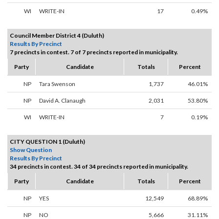
WI
WRITE-IN
17
0.49%
Council Member District 4 (Duluth)
Results By Precinct
7 precincts in contest. 7 of 7 precincts reported in municipality.
Party
Candidate
Totals
Percent
NP
Tara Swenson
1,737
46.01%
NP
David A. Clanaugh
2,031
53.80%
WI
WRITE-IN
7
0.19%
CITY QUESTION 1 (Duluth)
Show Question
Results By Precinct
34 precincts in contest. 34 of 34 precincts reported in municipality.
Party
Candidate
Totals
Percent
NP
YES
12,549
68.89%
NP
NO
5,666
31.11%