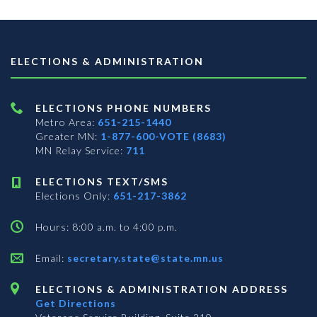
ELECTIONS & ADMINISTRATION
ELECTIONS PHONE NUMBERS
Metro Area:
651-215-1440
Greater MN:
1-877-600-VOTE (8683)
MN Relay Service:
711
ELECTIONS TEXT/SMS
Elections Only:
651-217-3862
Hours: 8:00 a.m. to 4:00 p.m.
Email:
secretary.state@state.mn.us
ELECTIONS & ADMINISTRATION ADDRESS
Get Directions