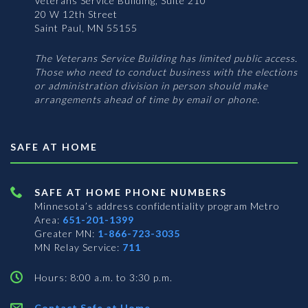
Veterans Service Building, Suite 210
20 W 12th Street
Saint Paul, MN 55155
The Veterans Service Building has limited public access.
Those who need to conduct business with the elections
or administration division in person should make
arrangements ahead of time by email or phone.
SAFE AT HOME
SAFE AT HOME PHONE NUMBERS
Minnesota’s address confidentiality program
Metro
Area:
651-201-1399
Greater MN:
1-866-723-3035
MN Relay Service:
711
Hours: 8:00 a.m. to 3:30 p.m.
Contact Safe at Home