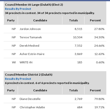
Council Member At Large (Duluth) (Elect 2)
Results By Precinct
34 precincts in contest. 34 of 34 precincts reported in municipality.
Party
Candidate
Totals
Percent
NP
Jordon Johnson
8,515
27.80%
NP
Terese Tomanek
10,504
34.30%
NP
Derek Medved
7,552
24.66%
NP
Asher Estrin-Haire
3,869
12.63%
WI
WRITE-IN
185
0.60%
Council Member District 2 (Duluth)
Results By Precinct
6 precincts in contest. 6 of 6 precincts reported in municipality.
Party
Candidate
Totals
Percent
NP
Diane Desotelle
2,769
79.80%
NP
Christopher Adatte
684
19.71%